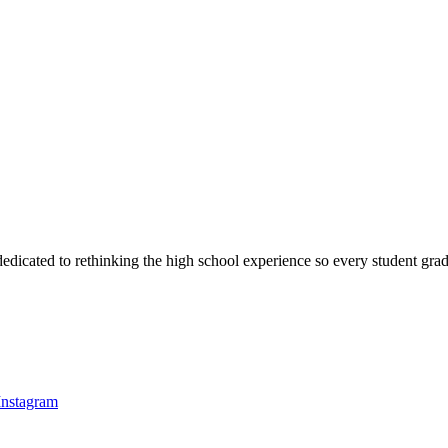
dedicated to rethinking the high school experience so every student gradu
Instagram