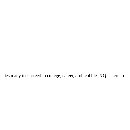
ates ready to succeed in college, career, and real life. XQ is here to