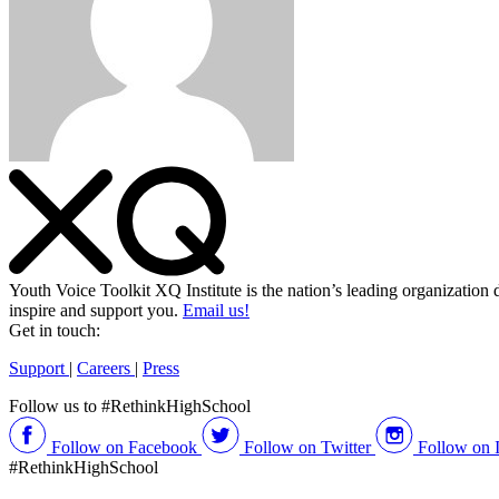
Youth Voice Toolkit
XQ Institute is the nation’s leading organization 
inspire and support you.
Email us!
Get in touch:
Support
|
Careers
|
Press
Follow us to #RethinkHighSchool
Follow on Facebook
Follow on Twitter
Follow on 
#RethinkHighSchool