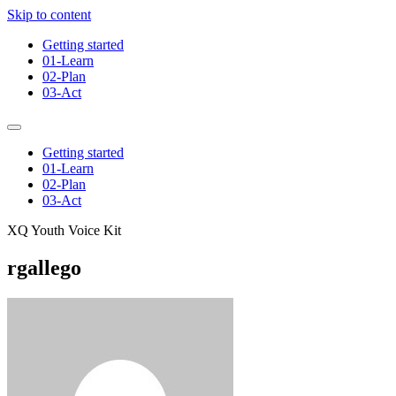
Skip to content
Getting started
01-Learn
02-Plan
03-Act
Getting started
01-Learn
02-Plan
03-Act
XQ Youth Voice Kit
rgallego